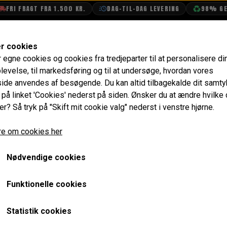
FRI FRAGT FRA 1.500 KR.
DAG-TIL-DAG LEVERING
98% GENB
SHOP
OLIETECH
VANDPOLERING
er cookies
r egne cookies og cookies fra tredjeparter til at personalisere di
levelse, til markedsføring og til at undersøge, hvordan vores
de anvendes af besøgende. Du kan altid tilbagekalde dit samt
hassis/VIN and Comm
e på linket 'Cookies' nederst på siden.
Ønsker du at ændre hvilke
er? Så tryk på "Skift mit cookie valg" nederst i venstre hjørne.
-2000
e om cookies her
s Tabel
Nødvendige cookies
MK III
MK IV
MK V
Funktionelle cookies
/70
1969/70-1976
1976-1984
1984-1991/92
Statistik cookies